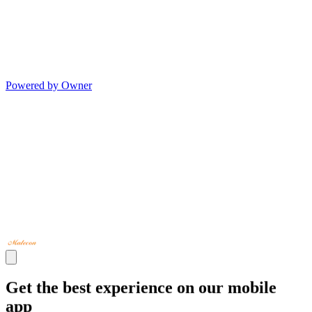
Powered by Owner
Get the best experience on our mobile
app