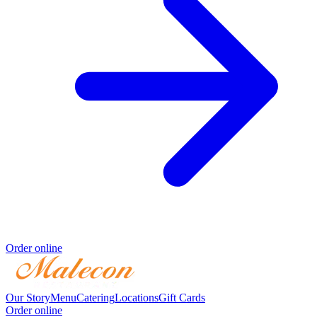
Order online
Our Story
Menu
Catering
Locations
Gift Cards
Order online