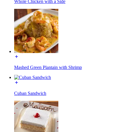
Whole Chicken with a Side
Mashed Green Plantain with Shrimp
Cuban Sandwich