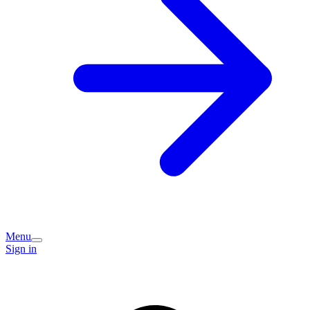
Menu
Sign in