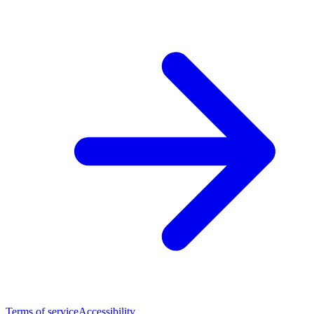
Terms of service
Accessibility