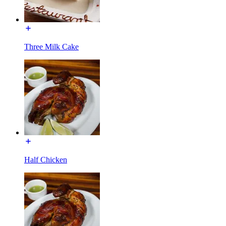
Three Milk Cake
Half Chicken