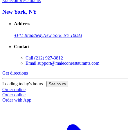
Malecon Restaurants
M
New York, NY
Address
4141 Broadway
New York, NY 10033
Contact
Call
(212) 927-3812
Email
support@maleconrestaurants.com
Get directions
G
Loading today's hours...
L
See hours
Order online
O
Order online
O
Order with App