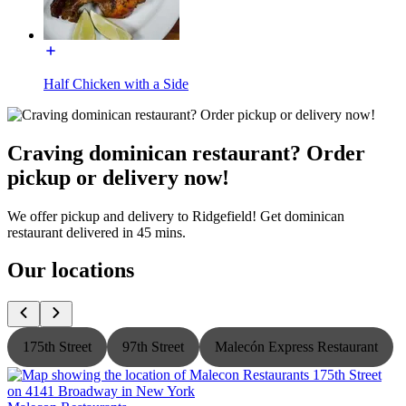
Half Chicken with a Side
Craving dominican restaurant? Order
pickup or delivery now!
We offer pickup and delivery to Ridgefield! Get dominican
restaurant delivered in 45 mins.
Our locations
175th Street
97th Street
Malecón Express Restaurant