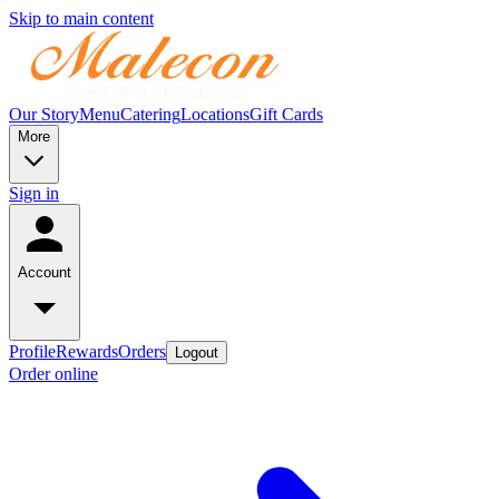
Skip to main content
Our Story
Menu
Catering
Locations
Gift Cards
More
Sign in
Account
Profile
Rewards
Orders
Logout
Order online