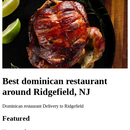
Best dominican restaurant
around Ridgefield, NJ
Dominican restaurant Delivery to Ridgefield
Featured