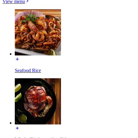
View menu
Seafood Rice