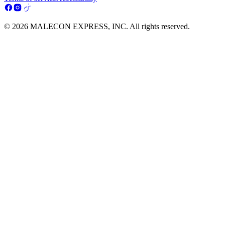
© 2026 MALECON EXPRESS, INC. All rights reserved.