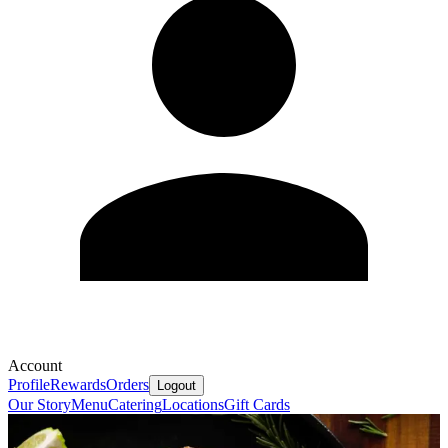
Account
Profile
Rewards
Orders
Logout
Our Story
Menu
Catering
Locations
Gift Cards