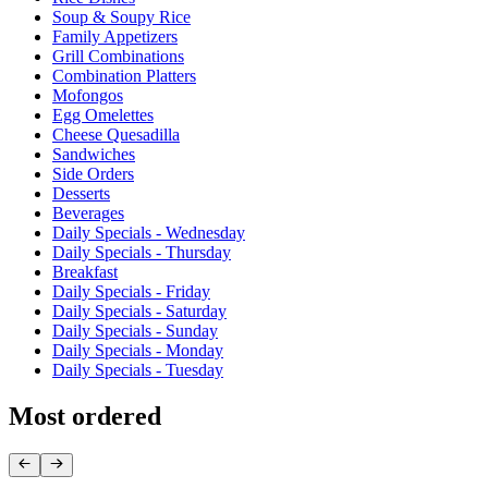
Soup & Soupy Rice
Family Appetizers
Grill Combinations
Combination Platters
Mofongos
Egg Omelettes
Cheese Quesadilla
Sandwiches
Side Orders
Desserts
Beverages
Daily Specials - Wednesday
Daily Specials - Thursday
Breakfast
Daily Specials - Friday
Daily Specials - Saturday
Daily Specials - Sunday
Daily Specials - Monday
Daily Specials - Tuesday
Most ordered