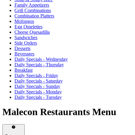
Family Appetizers
Grill Combinations
Combination Platters
Mofongos
Egg Omelettes
Cheese Quesadilla
Sandwiches
Side Orders
Desserts
Beverages
Daily Specials - Wednesday
Daily Specials - Thursday
Breakfast
Daily Specials - Friday
Daily Specials - Saturday
Daily Specials - Sunday
Daily Specials - Monday
Daily Specials - Tuesday
Malecon Restaurants Menu