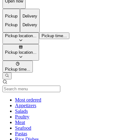
Open now
Pickup
Delivery
Pickup
Delivery
Pickup location...
Pickup time...
Pickup location...
Pickup time...
Current Category
Most ordered
Appetizers
Salads
Poultry
Meat
Seafood
Pastas
Rice Dishes