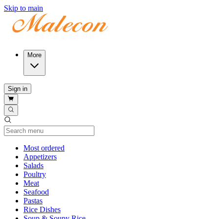
Skip to main
More
Sign in
Current Category
Most ordered
Appetizers
Salads
Poultry
Meat
Seafood
Pastas
Rice Dishes
Soup & Soupy Rice